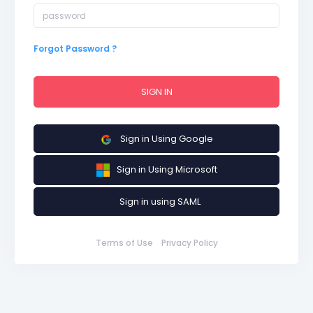
Forgot Password ?
SIGN IN
Sign in Using Google
Sign in Using Microsoft
Sign in using SAML
Terms of Use
Privacy Policy