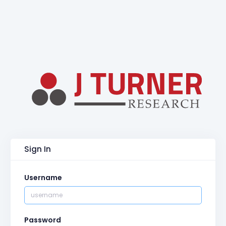
Sign In
Username
Password